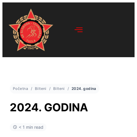
Početna
Bilteni
Bilteni
2024. godina
2024. GODINA
< 1 min read