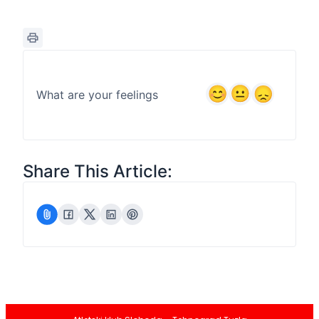
What are your feelings
Share This Article: